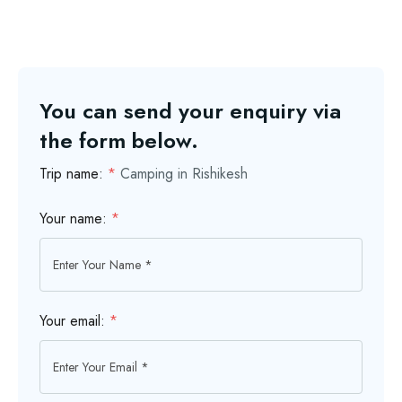
You can send your enquiry via
the form below.
Trip name:
*
Camping in Rishikesh
Your name:
*
Your email:
*