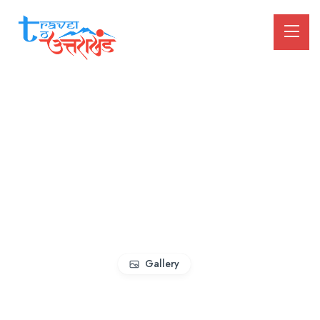
Gallery