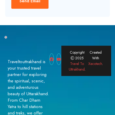
Send Email
Copyright
Created
2025
With
Traveltouttrakhand is
Travel To
Xecotech
.
your trusted travel
Uttrakhand
.
partner for exploring
the spiritual, scenic,
and adventurous
beauty of Uttarakhand.
From Char Dham
Yatra to hill stations
and treks, we offer