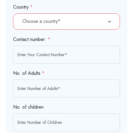
Country
*
Contact number:
*
No. of Adults
*
No. of children