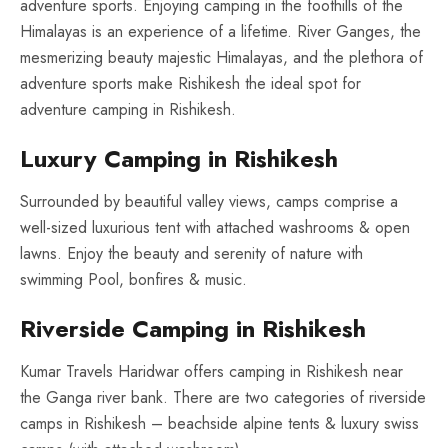
adventure sports. Enjoying camping in the foothills of the
Himalayas is an experience of a lifetime. River Ganges, the
mesmerizing beauty majestic Himalayas, and the plethora of
adventure sports make Rishikesh the ideal spot for
adventure camping in Rishikesh.
Luxury Camping in Rishikesh
Surrounded by beautiful valley views, camps comprise a
well-sized luxurious tent with attached washrooms & open
lawns. Enjoy the beauty and serenity of nature with
swimming Pool, bonfires & music.
Riverside Camping in Rishikesh
Kumar Travels Haridwar offers camping in Rishikesh near
the Ganga river bank. There are two categories of riverside
camps in Rishikesh – beachside alpine tents & luxury swiss