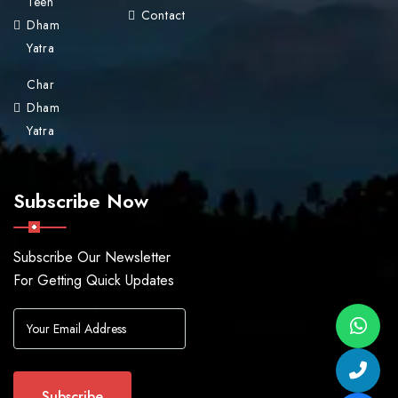
Teen
Contact
Dham
Yatra
Char
Dham
Yatra
Subscribe Now
Subscribe Our Newsletter
For Getting Quick Updates