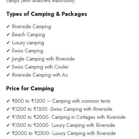
camps (with attached washroom).
Types of Camping & Packages
✔ Riverside Camping
✔ Beach Camping
✔ Luxury camping
✔ Swiss Camping
✔ Jungle Camping with Riverside
✔ Swiss Camping with Cooler
✔ Riverside Camping with Ac
Price for Camping
✔ ₹800 to ₹1200 – Camping with common tents
✔ ₹1200 to ₹1500 -Swiss Camping with Riverside
✔ ₹1500 to ₹2000- Camping in Cottages with Riverside
✔ ₹1500 to ₹2000- Luxury Camping with Riverside
✔ ₹2000 to ₹2500- Luxury Camping with Riverside