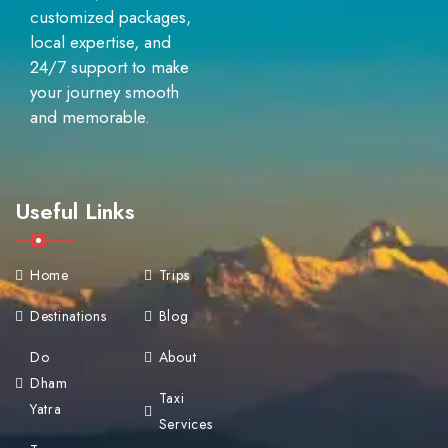
customized packages,
local expertise, and
24/7 support to make
your journey smooth
and memorable.
Useful Links
Home
Trips
Destinations
Blog
Do
About
Dham
Taxi
Yatra
Services