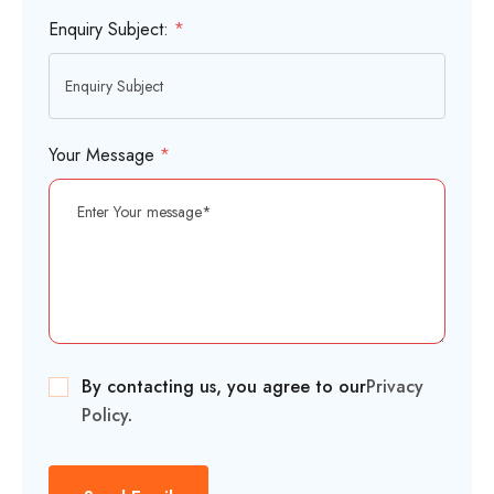
Enquiry Subject:
*
Your Message
*
By contacting us, you agree to our
Privacy
Policy
.