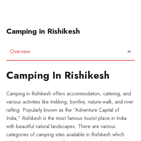
Camping in Rishikesh
Overview
Camping In Rishikesh
Camping in Rishikesh offers accommodation, catering, and
various activities like trekking, bonfire, nature-walk, and river
rafting. Popularly known as the “Adventure Capital of
India,” Rishikesh is the most famous tourist place in India
with beautiful natural landscapes. There are various
categories of camping sites available in Rishikesh which