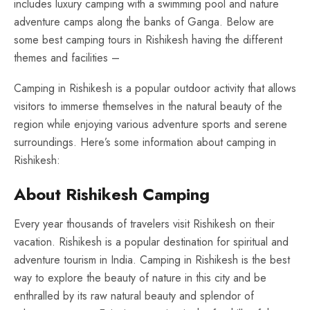
includes luxury camping with a swimming pool and nature
adventure camps along the banks of Ganga. Below are
some best camping tours in Rishikesh having the different
themes and facilities –
Camping in Rishikesh is a popular outdoor activity that allows
visitors to immerse themselves in the natural beauty of the
region while enjoying various adventure sports and serene
surroundings. Here’s some information about camping in
Rishikesh:
About Rishikesh Camping
Every year thousands of travelers visit Rishikesh on their
vacation. Rishikesh is a popular destination for spiritual and
adventure tourism in India. Camping in Rishikesh is the best
way to explore the beauty of nature in this city and be
enthralled by its raw natural beauty and splendor of