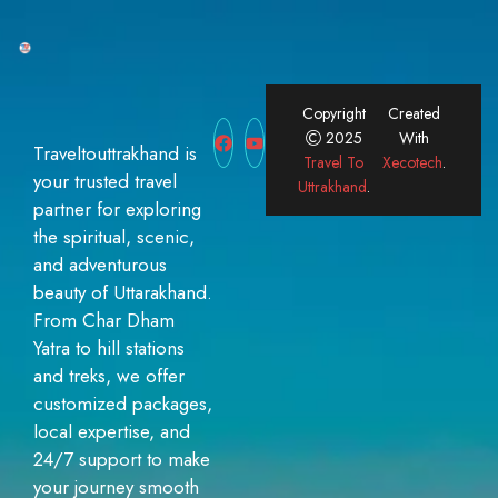
Copyright
Created
2025
With
Traveltouttrakhand is
Travel To
Xecotech
.
your trusted travel
Uttrakhand
.
partner for exploring
the spiritual, scenic,
and adventurous
beauty of Uttarakhand.
From Char Dham
Yatra to hill stations
and treks, we offer
customized packages,
local expertise, and
24/7 support to make
your journey smooth