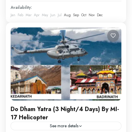
Availability:
Jan
Feb
Mar
Apr
May
Jun
Jul
Aug
Sep
Oct
Nov
Dec
Do Dham Yatra (3 Night/4 Days) By MI-
17 Helicopter
See more details