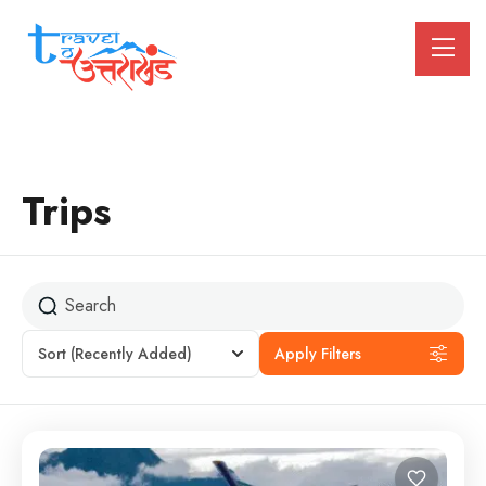
Trips
Sort
(Recently Added)
Apply Filters