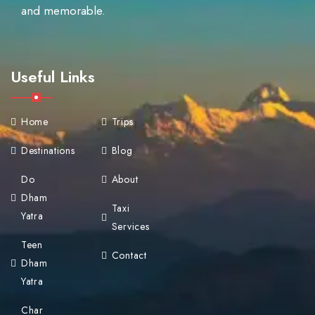
and memorable.
Useful Links
Home
Trips
Destinations
Blog
Do
About
Dham
Taxi
Yatra
Services
Teen
Contact
Dham
Yatra
Char