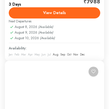
₹7988
3 Days
attractions such as Har Ki Pauri, Mansa Devi Temple,
Chandi Devi Temple, and bustling local markets.
View Details
Witness...
Next Departures
Haridwar
,
Rishikesh
August 8, 2026
(Available)
1 Person
August 9, 2026
(Available)
August 10, 2026
(Available)
Availability:
Jan
Feb
Mar
Apr
May
Jun
Jul
Aug
Sep
Oct
Nov
Dec