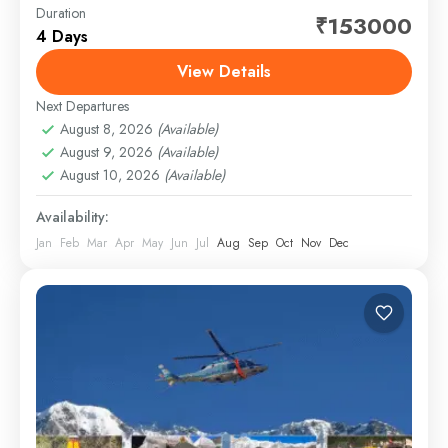
Duration
Embark on a spiritually uplifting journey to the revered
₹153000
4 Days
Do Dham — Kedarnath and Badrinath — thoughtfully
crafted for comfort, convenience, and complete
View Details
peace of...
Next Departures
1 Person
August 8, 2026
(Available)
August 9, 2026
(Available)
August 10, 2026
(Available)
Availability:
Jan
Feb
Mar
Apr
May
Jun
Jul
Aug
Sep
Oct
Nov
Dec