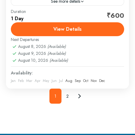
See more details
Duration
Rishikesh is one of India’s most popular destinations
₹600
1 Day
for river rafting, attracting adventure lovers from all
over the country. Set against the scenic backdrop
View Details
of...
Next Departures
1 Person
August 8, 2026
(Available)
August 9, 2026
(Available)
August 10, 2026
(Available)
Availability:
Jan
Feb
Mar
Apr
May
Jun
Jul
Aug
Sep
Oct
Nov
Dec
1
2