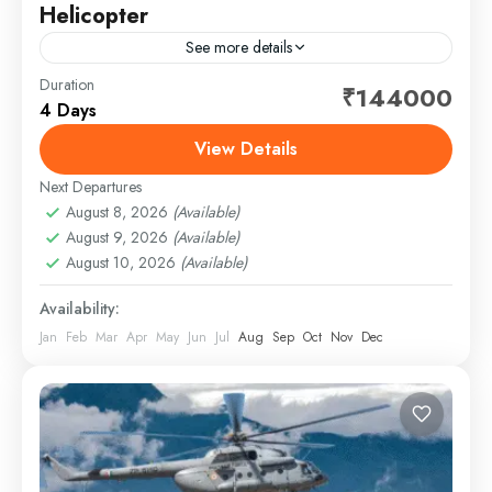
Helicopter
See more details
Duration
Embark on a spiritually uplifting journey to the revered
₹144000
4 Days
Do Dham — Kedarnath and Badrinath — thoughtfully
crafted for comfort, convenience, and complete
View Details
peace of...
Next Departures
1 Person
August 8, 2026
(Available)
August 9, 2026
(Available)
August 10, 2026
(Available)
Availability:
Jan
Feb
Mar
Apr
May
Jun
Jul
Aug
Sep
Oct
Nov
Dec