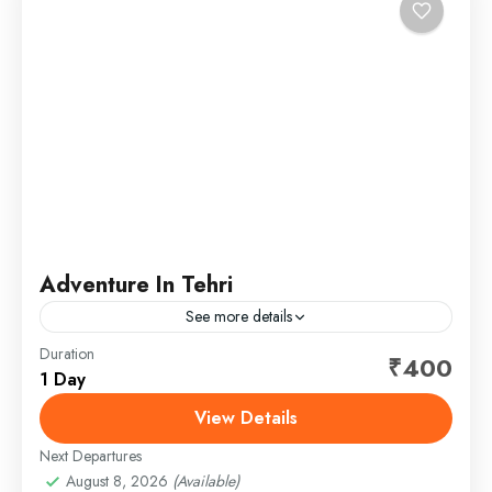
Adventure In Tehri
See more details
Duration
Tehri lake give you the full adventure water sports in
₹400
1 Day
Uttarakhand. Tehri dam is biggest dam in Tehri. Tehri
lake offers a different type of...
View Details
Next Departures
1 Person
August 8, 2026
(Available)