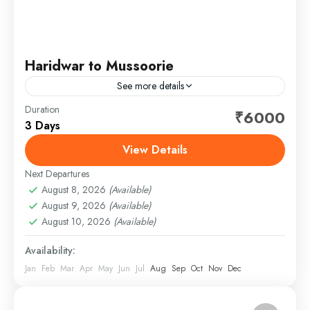
Haridwar to Mussoorie
See more details
Duration
Begin your journey from Haridwar and drive to
₹6000
3 Days
Mussoorie, a popular hill station in Uttarakhand,
known for its scenic beauty, pleasant climate, and
View Details
Himalayan views....
Next Departures
1 Person
August 8, 2026
(Available)
August 9, 2026
(Available)
August 10, 2026
(Available)
Availability:
Jan
Feb
Mar
Apr
May
Jun
Jul
Aug
Sep
Oct
Nov
Dec