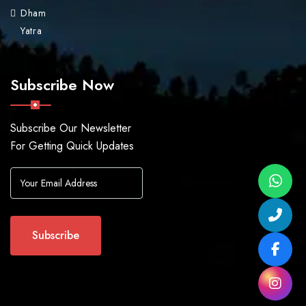
Dham
Yatra
Subscribe Now
Subscribe Our Newsletter
For Getting Quick Updates