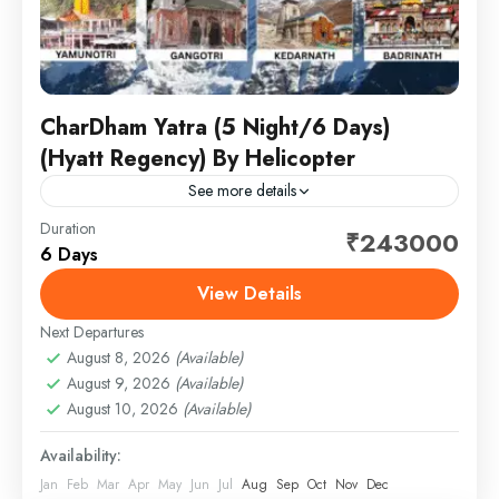
CharDham Yatra (5 Night/6 Days)
(Hyatt Regency) By Helicopter
See more details
Duration
Embark on a spiritually enriching journey to the
₹243000
6 Days
sacred Char Dham — Yamunotri, Gangotri,
Kedarnath, and Badrinath — designed for comfort,
View Details
convenience, and peace of...
Next Departures
1 Person
August 8, 2026
(Available)
August 9, 2026
(Available)
August 10, 2026
(Available)
Availability:
Jan
Feb
Mar
Apr
May
Jun
Jul
Aug
Sep
Oct
Nov
Dec