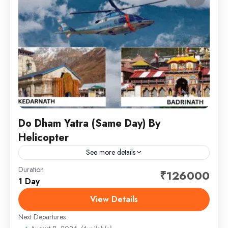
Do Dham Yatra (Same Day) By
Helicopter
See more details
Duration
Embark on a spiritually uplifting journey to the revered
₹126000
1 Day
Do Dham — Kedarnath and Badrinath — thoughtfully
crafted for comfort, convenience, and complete
View Details
peace of...
Next Departures
1 Person