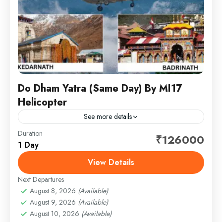
Do Dham Yatra (Same Day) By MI17
Helicopter
See more details
Duration
Embark on a spiritually uplifting journey to the revered
₹126000
1 Day
Do Dham — Kedarnath and Badrinath — thoughtfully
crafted for comfort, convenience, and complete
View Details
peace of...
Next Departures
1 Person
August 8, 2026
(Available)
August 9, 2026
(Available)
August 10, 2026
(Available)