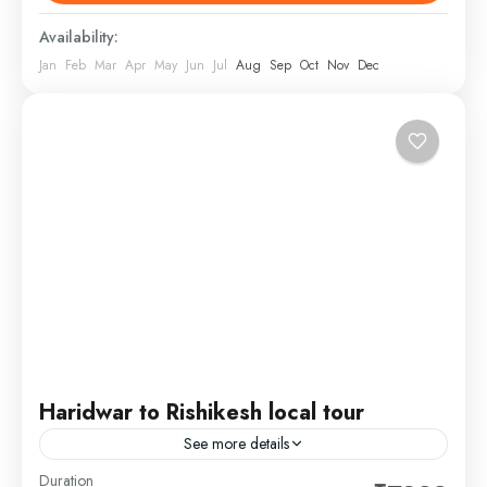
wildlife in their...
1 Person
Availability:
Jan
Feb
Mar
Apr
May
Jun
Jul
Aug
Sep
Oct
Nov
Dec
Haridwar to Rishikesh local tour
See more details
Duration
Start your day in Haridwar, exploring famous local