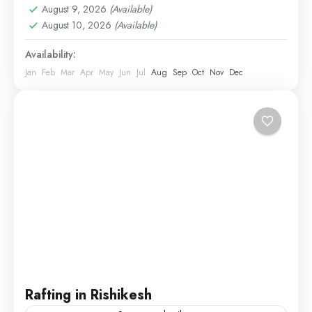
August 9, 2026
(Available)
August 10, 2026
(Available)
Availability:
Jan
Feb
Mar
Apr
May
Jun
Jul
Aug
Sep
Oct
Nov
Dec
Rafting in Rishikesh