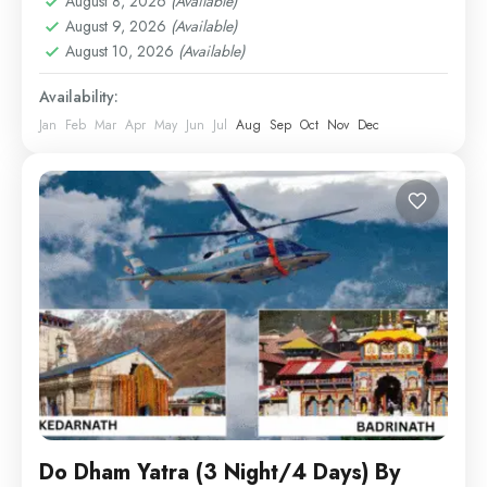
August 8, 2026
(Available)
August 9, 2026
(Available)
August 10, 2026
(Available)
Availability:
Jan
Feb
Mar
Apr
May
Jun
Jul
Aug
Sep
Oct
Nov
Dec
Do Dham Yatra (3 Night/4 Days) By