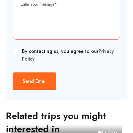
By contacting us, you agree to our
Privacy
Policy
.
Send Email
Related trips you might
interested in