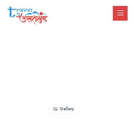
Gallery