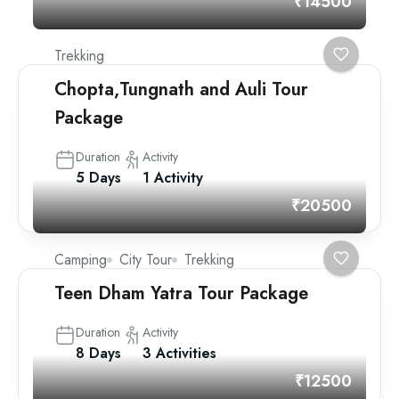
₹14500
Trekking
Chopta,Tungnath and Auli Tour
Package
Duration
Activity
5 Days
1 Activity
₹20500
Camping
City Tour
Trekking
Teen Dham Yatra Tour Package
Duration
Activity
8 Days
3 Activities
₹12500