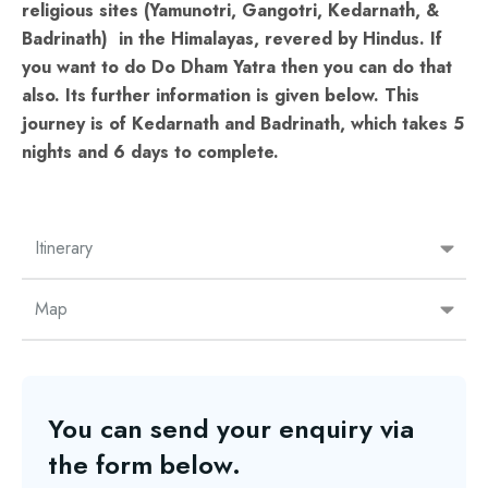
religious sites (Yamunotri, Gangotri, Kedarnath, &
Badrinath) in the Himalayas, revered by Hindus. If
you want to do Do Dham Yatra then you can do that
also. Its further information is given below. This
journey is of Kedarnath and Badrinath, which takes 5
nights and 6 days to complete.
Itinerary
Map
You can send your enquiry via
the form below.