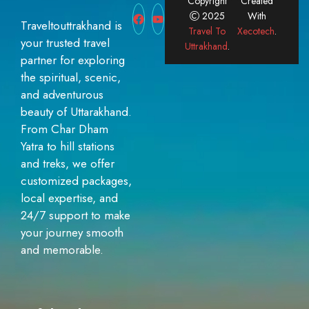
Copyright
Created
2025
With
Traveltouttrakhand is
Travel To
Xecotech
.
your trusted travel
Uttrakhand
.
partner for exploring
the spiritual, scenic,
and adventurous
beauty of Uttarakhand.
From Char Dham
Yatra to hill stations
and treks, we offer
customized packages,
local expertise, and
24/7 support to make
your journey smooth
and memorable.