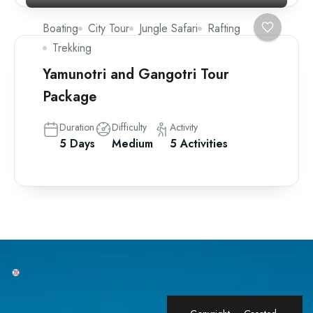
Boating
City Tour
Jungle Safari
Rafting
Trekking
Yamunotri and Gangotri Tour
Package
Duration
Difficulty
Activity
5 Days
Medium
5 Activities