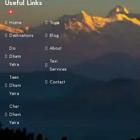
Useful Links
Home
Trips
Destinations
Blog
Do
About
Dham
Taxi
Yatra
Services
Teen
Contact
Dham
Yatra
Char
Dham
Yatra