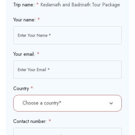
Trip name:
*
Kedarnath and Badrinath Tour Package
Your name:
*
Your email:
*
Country
*
Contact number:
*