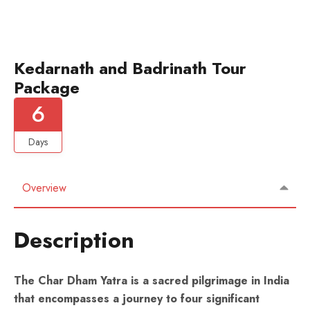
Kedarnath and Badrinath Tour
Package
6
Days
Overview
Description
The Char Dham Yatra is a sacred pilgrimage in India
that encompasses a journey to four significant