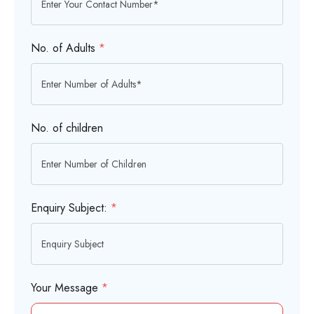
No. of Adults
*
No. of children
Enquiry Subject:
*
Your Message
*