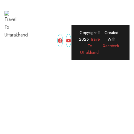
Copyright
Created
2025
Travel
With
Traveltouttrakhand is
To
Xecotech
.
your trusted travel
Uttrakhand
.
partner for exploring
the spiritual, scenic,
and adventurous
beauty of Uttarakhand.
From Char Dham
Yatra to hill stations
and treks, we offer
customized packages,
local expertise, and
24/7 support to make
your journey smooth