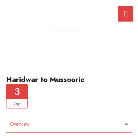
Gallery
Haridwar to Mussoorie
3
Days
Overview