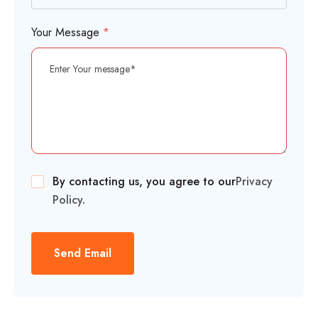
Your Message
*
By contacting us, you agree to our
Privacy
Policy
.
Send Email