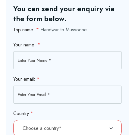
You can send your enquiry via
the form below.
Trip name:
*
Haridwar to Mussoorie
Your name:
*
Your email:
*
Country
*