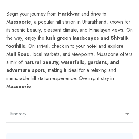
Begin your journey from
Haridwar
and drive to
Mussoorie
, a popular hill station in Uttarakhand, known for
its scenic beauty, pleasant climate, and Himalayan views. On
the way, enjoy the
lush green landscapes and Shivalik
foothills
. On arrival, check in to your hotel and explore
Mall Road
, local markets, and viewpoints. Mussoorie offers
a mix of
natural beauty, waterfalls, gardens, and
adventure spots
, making it ideal for a relaxing and
memorable hill station experience. Overnight stay in
Mussoorie
.
Itinerary