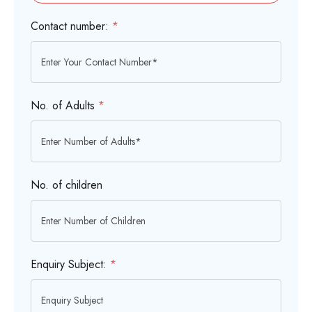
Contact number:
*
No. of Adults
*
No. of children
Enquiry Subject:
*