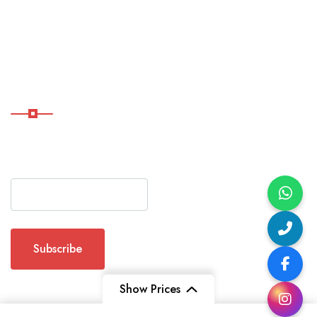
Char
Dham
Yatra
Subscribe Now
Subscribe Our Newsletter
For Getting Quick Updates
Show Prices