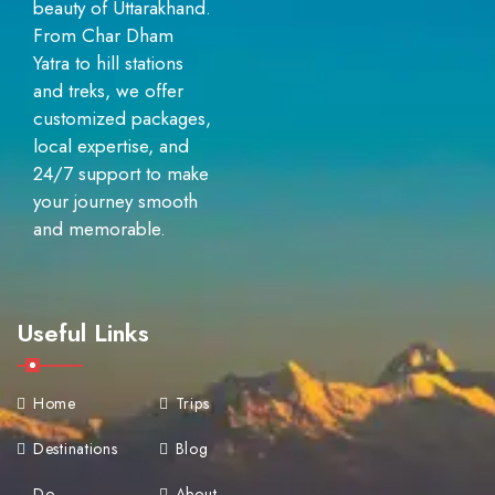
beauty of Uttarakhand.
From Char Dham
Yatra to hill stations
and treks, we offer
customized packages,
local expertise, and
24/7 support to make
your journey smooth
and memorable.
Useful Links
Home
Trips
Destinations
Blog
Do
About