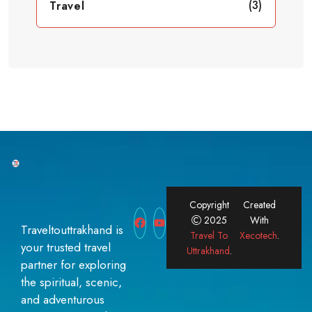
(3)
Travel
Copyright
Created
2025
With
Traveltouttrakhand is
Travel To
Xecotech
.
your trusted travel
Uttrakhand
.
partner for exploring
the spiritual, scenic,
and adventurous