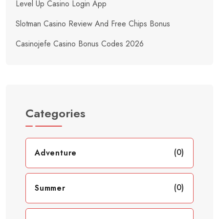
Level Up Casino Login App
Slotman Casino Review And Free Chips Bonus
Casinojefe Casino Bonus Codes 2026
Categories
(0)
Adventure
(0)
Summer