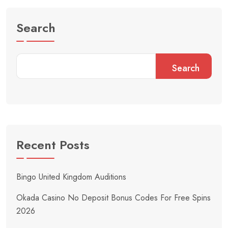
Search
Search
Recent Posts
Bingo United Kingdom Auditions
Okada Casino No Deposit Bonus Codes For Free Spins
2026