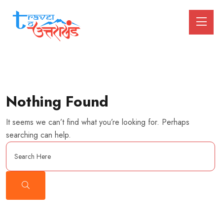
Nothing Found
It seems we can’t find what you’re looking for. Perhaps
searching can help.