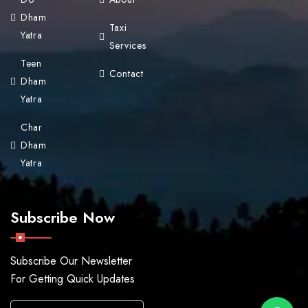
Dham
Taxi
Yatra
Services
Teen
Contact
Dham
Yatra
Char
Dham
Yatra
Subscribe Now
Subscribe Our Newsletter
For Getting Quick Updates