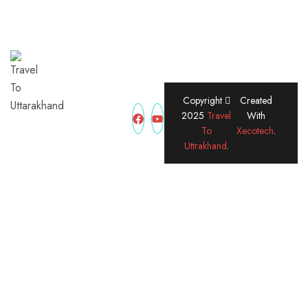
Copyright
Created
2025
Travel
With
Traveltouttrakhand is
To
Xecotech
.
your trusted travel
Uttrakhand
.
partner for exploring
the spiritual, scenic,
and adventurous
beauty of Uttarakhand.
From Char Dham
Yatra to hill stations
and treks, we offer
customized packages,
local expertise, and