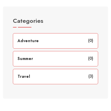
Categories
(0)
Adventure
(0)
Summer
(3)
Travel