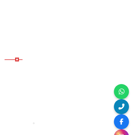
Char
Dham
Yatra
Subscribe Now
Subscribe Our Newsletter
For Getting Quick Updates