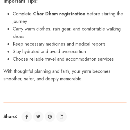
Important Tips:
Complete
Char Dham registration
before starting the
journey
Carry warm clothes, rain gear, and comfortable walking
shoes
Keep necessary medicines and medical reports
Stay hydrated and avoid overexertion
Choose reliable travel and accommodation services
With thoughtful planning and faith, your yatra becomes
smoother, safer, and deeply memorable.
Share: