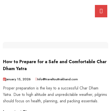
How to Prepare for a Safe and Comfortable Char
Dham Yatra
January 15, 2026
Info@traveltouttrakhand.com
Proper preparation is the key to a successful Char Dham
Yatra. Due to high altitude and unpredictable weather, pilgrims
should focus on health, planning, and packing essentials.