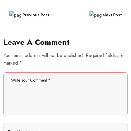
Previous Post
Next Post
Leave A Comment
Your email address will not be published. Required fields are
marked *