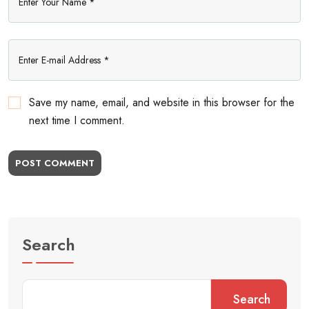
Save my name, email, and website in this browser for the
next time I comment.
POST COMMENT
Search
Search