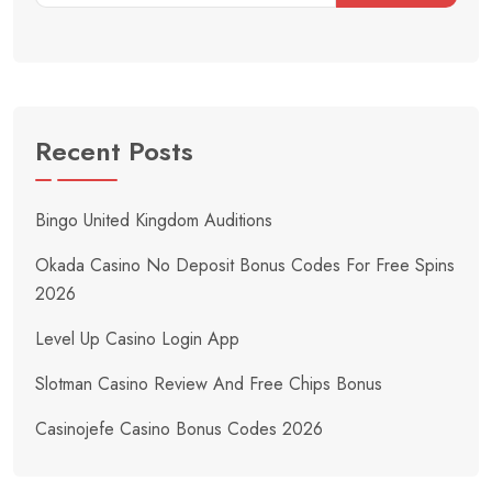
Recent Posts
Bingo United Kingdom Auditions
Okada Casino No Deposit Bonus Codes For Free Spins
2026
Level Up Casino Login App
Slotman Casino Review And Free Chips Bonus
Casinojefe Casino Bonus Codes 2026